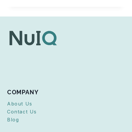
MICROPHONE
ISSUES
WHILE
USING
NUIQ
COMPANY
About Us
Contact Us
Blog